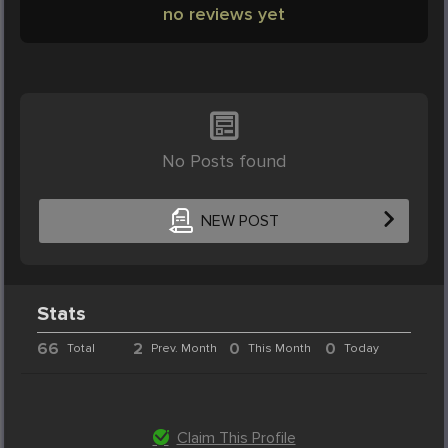
no reviews yet
No Posts found
NEW POST
Stats
66
2
0
0
Total
Prev. Month
This Month
Today
Claim This Profile