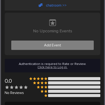
chatroom >>
No Upcoming Events
Add Event
Authentication is required to Rate or Review.
Click here to Log in.
0.0
No
Reviews