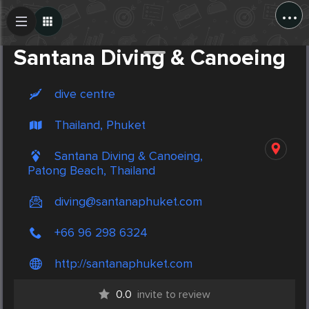
...
Create Post
Post
Santana Diving & Canoeing
dive centre
Thailand, Phuket
Santana Diving & Canoeing,
Patong Beach, Thailand
diving@santanaphuket.com
+66 96 298 6324
http://santanaphuket.com
0.0
invite to review