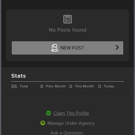
No Posts found
NEW POST
Stats
36
0
0
0
Total
Prev. Month
This Month
Today
Claim This Profile
Manage Under Agency
Ask a Question...