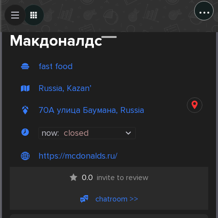
...
Create Post
Post
Макдоналдс
fast food
Russia, Kazan’
70А улица Баумана, Russia
now:
closed
https://mcdonalds.ru/
0.0
invite to review
chatroom >>