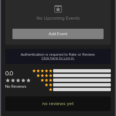
No Upcoming Events
Add Event
Authentication is required to Rate or Review.
Click here to Log in.
0.0
No
Reviews
no reviews yet