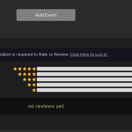
Add Event
cation is required to Rate or Review.
Click here to Log in.
no reviews yet