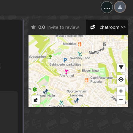
...
0.0
invite to review
chatroom >>