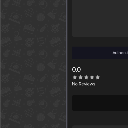
Authenti
0.0
No
Reviews