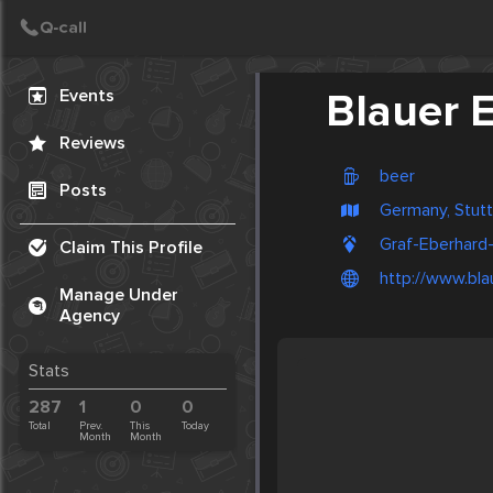
Create Post
Post
Events
Blauer 
Reviews
beer
Posts
Germany, Stutt
Graf-Eberhard
Claim This Profile
http://www.bla
Manage Under
Agency
Stats
287
1
0
0
Total
Prev.
This
Today
Month
Month