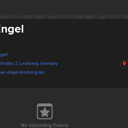
Engel
gart
-Straße 2, Leonberg, Germany
uer-engel-leonberg.de/
No Upcoming Events