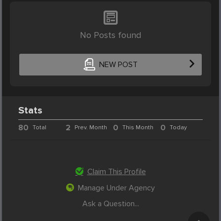
No Posts found
NEW POST
Stats
80
2
0
0
Total
Prev. Month
This Month
Today
Claim This Profile
Manage Under Agency
Ask a Question...