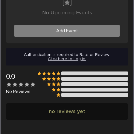
No Upcoming Events
Add Event
Authentication is required to Rate or Review.
Click here to Log in.
0.0
No
Reviews
no reviews yet