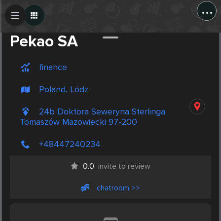
...
Create Post
Post
Pekao SA
finance
Poland, Lódz
24b Doktora Seweryna Sterlinga
Tomaszów Mazowiecki 97-200
+48447240234
0.0
invite to review
chatroom >>