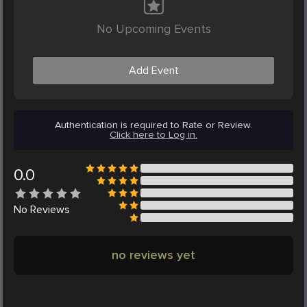
No Upcoming Events
Add Event
Authentication is required to Rate or Review.
Click here to Log in.
0.0
No
Reviews
no reviews yet