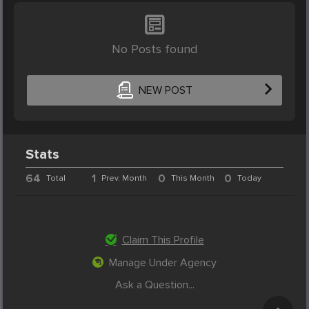
No Posts found
NEW POST
Stats
64
1
0
0
Total
Prev. Month
This Month
Today
Claim This Profile
Manage Under Agency
Ask a Question...