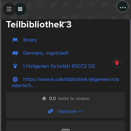
...
Create Post
Post
Teilbibliothek 3
library
Germany, Ingolstadt
1 Hofgarten Eichstätt 85072 DE
https://www.ku.de/bibliothek/allgemein/sta
ndorte/h...
0.0
invite to review
chatroom >>