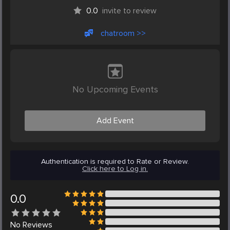
0.0
invite to review
chatroom >>
No Upcoming Events
Add Event
Authentication is required to Rate or Review.
Click here to Log in.
0.0
No
Reviews