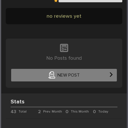
no reviews yet
No Posts found
NEW POST
Stats
43
2
0
0
Total
Prev. Month
This Month
Today