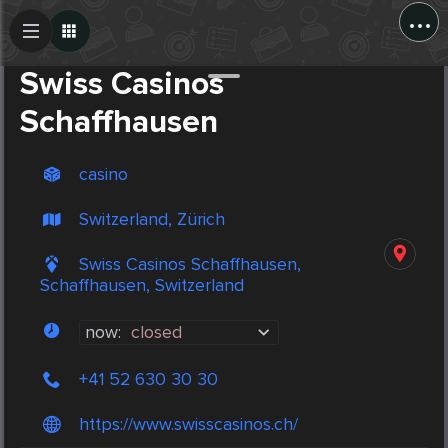
...
Create Post
Post
Swiss Casinos
Schaffhausen
casino
Switzerland, Zürich
Swiss Casinos Schaffhausen,
Schaffhausen, Switzerland
now:
closed
+41 52 630 30 30
https://www.swisscasinos.ch/