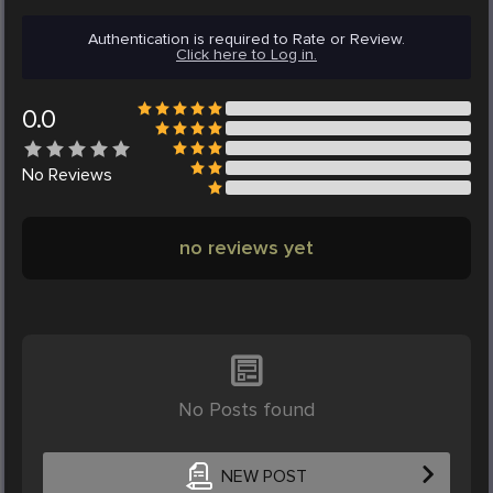
Authentication is required to Rate or Review.
Click here to Log in.
0.0
No
Reviews
no reviews yet
No Posts found
NEW POST