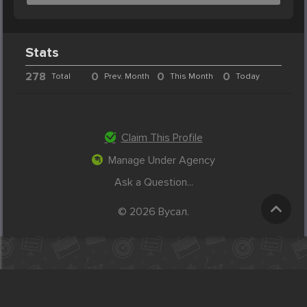
Stats
278
0
0
0
Total
Prev. Month
This Month
Today
Claim This Profile
Manage Under Agency
Ask a Question...
© 2026 Вусал.