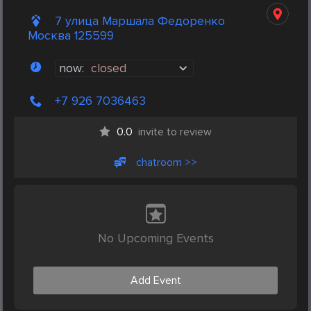
7 улица Маршала Федоренко
Москва 125599
now:
closed
+7 926 7036463
0.0
invite to review
chatroom >>
No Upcoming Events
Add Event