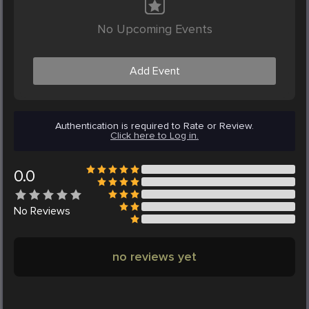
No Upcoming Events
Add Event
Authentication is required to Rate or Review.
Click here to Log in.
0.0
No
Reviews
no reviews yet