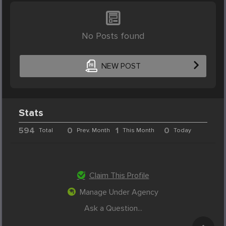
No Posts found
NEW POST
Stats
594
0
1
0
Total
Prev. Month
This Month
Today
Claim This Profile
Manage Under Agency
Ask a Question...