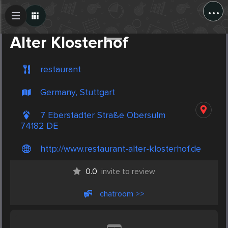
...
Create Post
Post
Alter Klosterhof
restaurant
Germany, Stuttgart
7 Eberstädter Straße Obersulm
74182 DE
http://www.restaurant-alter-klosterhof.de
0.0
invite to review
chatroom >>