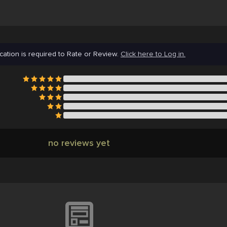
cation is required to Rate or Review.
Click here to Log in.
no reviews yet