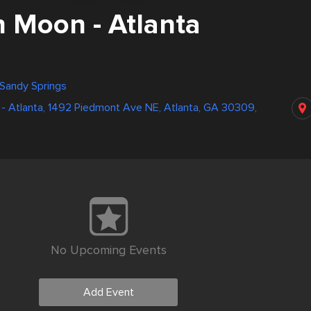
 Moon - Atlanta
 Sandy Springs
- Atlanta, 1492 Piedmont Ave NE, Atlanta, GA 30309,
No Upcoming Events
Add Event