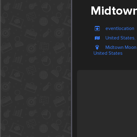
Midtown
eventlocation
United States,
Midtown Moon 
United States