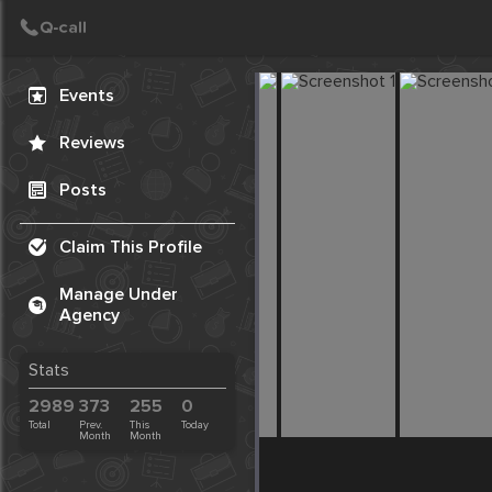
Create Post
Post
Events
Reviews
Posts
Claim This Profile
Manage Under
Agency
Stats
2989
373
255
0
Total
Prev.
This
Today
Month
Month