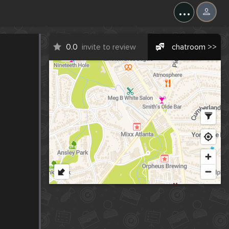
...
0.0
invite to review
chatroom >>