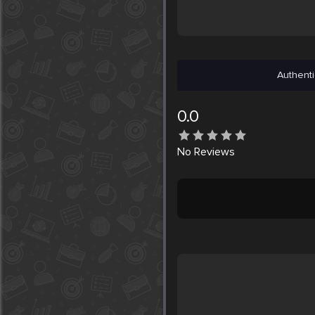
Authenti
0.0
No
Reviews