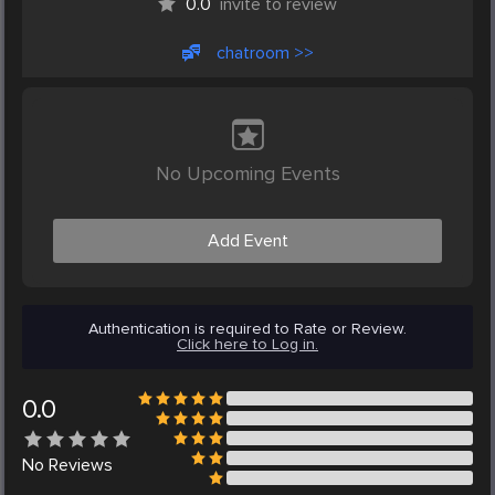
0.0
invite to review
chatroom >>
No Upcoming Events
Add Event
Authentication is required to Rate or Review.
Click here to Log in.
0.0
No
Reviews