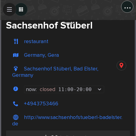
...
Create Post
Post
Sachsenhof Stüberl
restaurant
Germany, Gera
Sachsenhof Stüberl, Bad Elster,
Germany
now:
closed
11:00
-
20:00
+4943753466
http://www.sachsenhofstueberl-badelster.
de