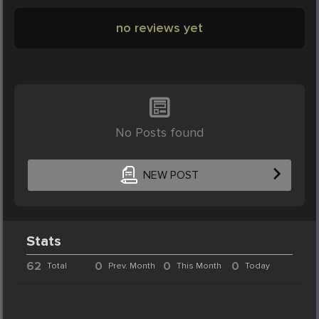
no reviews yet
No Posts found
NEW POST
Stats
62
0
0
0
Total
Prev. Month
This Month
Today