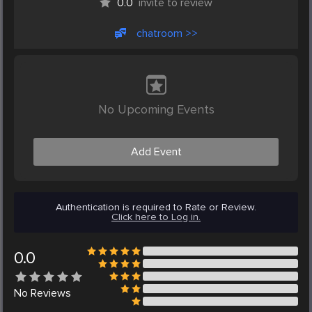
0.0
invite to review
chatroom >>
No Upcoming Events
Add Event
Authentication is required to Rate or Review.
Click here to Log in.
0.0
No
Reviews