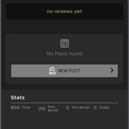
no reviews yet
No Posts found
NEW POST
Stats
800
Prev.
0
0
Total
This Month
Today
213
Month