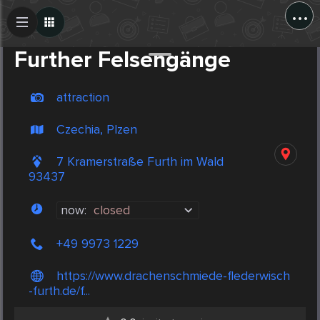
...
Create Post
Post
Further Felsengänge
attraction
Czechia, Plzen
7 Kramerstraße Furth im Wald
93437
now:
closed
+49 9973 1229
https://www.drachenschmiede-flederwisch
-furth.de/f...