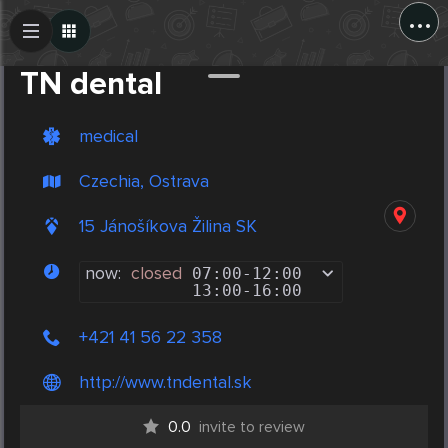
...
Create Post
Post
TN dental
medical
Czechia, Ostrava
15 Jánošíkova Žilina SK
now:
closed
07:00
-
12:00
13:00
-
16:00
+421 41 56 22 358
http://www.tndental.sk
0.0
invite to review