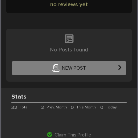
no reviews yet
No Posts found
NEW POST
Stats
32
2
0
0
Total
Prev. Month
This Month
Today
Claim This Profile