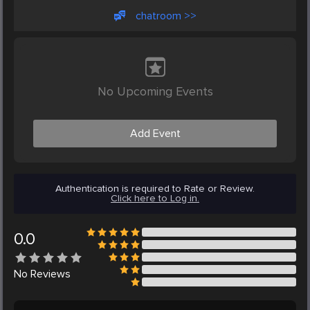
chatroom >>
No Upcoming Events
Add Event
Authentication is required to Rate or Review.
Click here to Log in.
0.0
No
Reviews