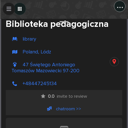
...
Create Post
Post
Biblioteka pedagogiczna
library
Poland, Lódz
47 Świętego Antoniego
Tomaszów Mazowiecki 97-200
+48447245134
0.0
invite to review
chatroom >>