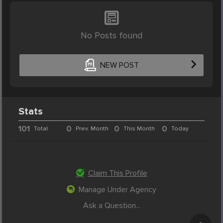
No Posts found
NEW POST
Stats
101
0
0
0
Total
Prev. Month
This Month
Today
Claim This Profile
Manage Under Agency
Ask a Question...