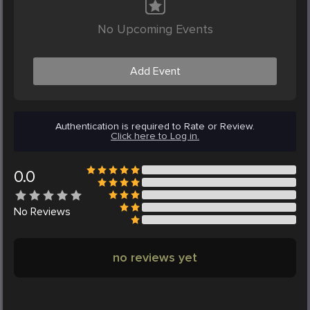
No Upcoming Events
Add Event
Authentication is required to Rate or Review.
Click here to Log in.
0.0
No
Reviews
no reviews yet