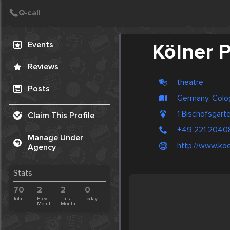
Create Post
Post
Events
Kölner 
Reviews
theatre
Posts
Germany, Colo
1 Bischofsgar
Claim This Profile
+49 221 2040
Manage Under
http://www.koe
Agency
Stats
70
2
2
0
Total
Prev.
This
Today
Month
Month