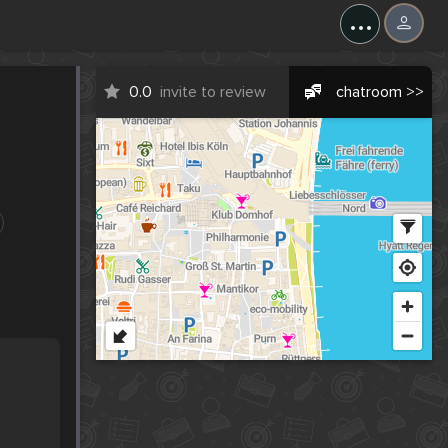
...
0.0
invite to review
chatroom >>