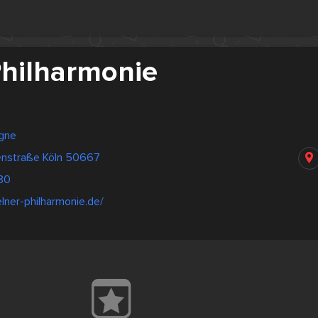
Philharmonie
gne
tenstraße Köln 50667
80
lner-philharmonie.de/