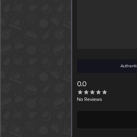
Authenti
0.0
No
Reviews