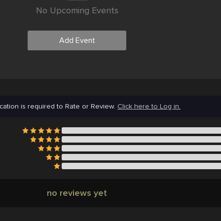
No Upcoming Events
Add Event
cation is required to Rate or Review.
Click here to Log in.
no reviews yet