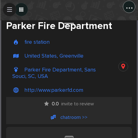
...
Create Post
Post
Parker Fire Department
fire station
United States, Greenville
Parker Fire Department, Sans
Souci, SC, USA
http://www.parkerfd.com
0.0
invite to review
chatroom >>