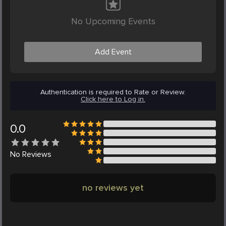
No Upcoming Events
Add Event
Authentication is required to Rate or Review.
Click here to Log in.
0.0
No
Reviews
no reviews yet