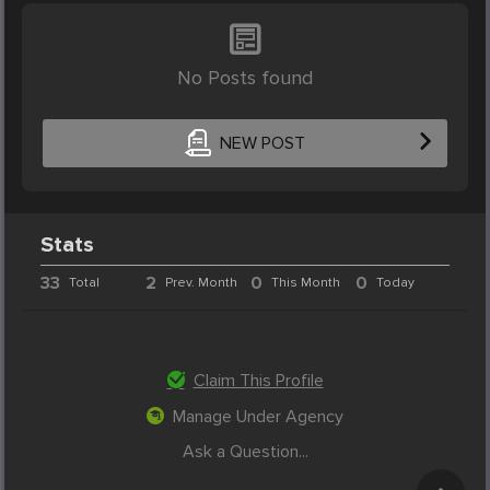
No Posts found
NEW POST
Stats
33
2
0
0
Total
Prev. Month
This Month
Today
Claim This Profile
Manage Under Agency
Ask a Question...