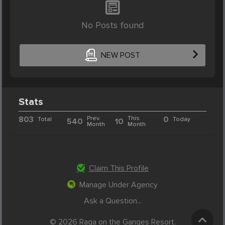
No Posts found
NEW POST
Stats
803
Prev.
This
0
Total
Today
540
10
Month
Month
Claim This Profile
Manage Under Agency
Ask a Question...
© 2026 Raga on the Ganges Resort.