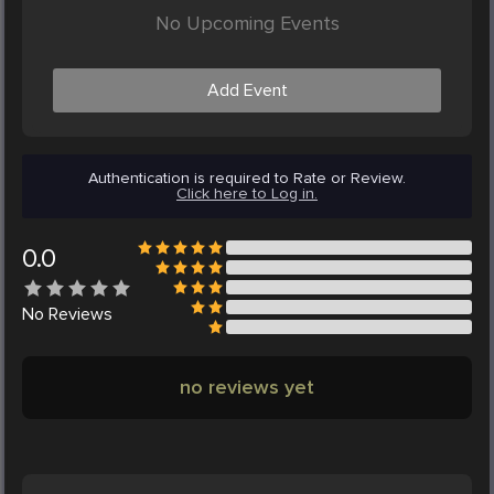
No Upcoming Events
Add Event
Authentication is required to Rate or Review.
Click here to Log in.
0.0
No
Reviews
no reviews yet