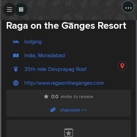
...
Create Post
Post
Raga on the Ganges Resort
lodging
India, Moradabad
35th mile Devprayag Roaf
http://www​.ragaontheganges.com
0.0
invite to review
chatroom >>