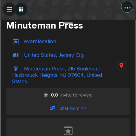
...
Create Post
Post
Minuteman Press
eventlocation
United States, Jersey City
Minuteman Press, 216 Boulevard,
Hasbrouck Heights, NJ 07604, United
States
0.0
invite to review
chatroom >>