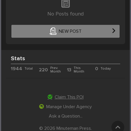
No Posts found
NEW POST
Stats
1944
Prev.
This
0
Total
Today
220
13
Month
Month
Claim This POI
Manage Under Agency
Ask a Question...
© 2026 Minuteman Press.