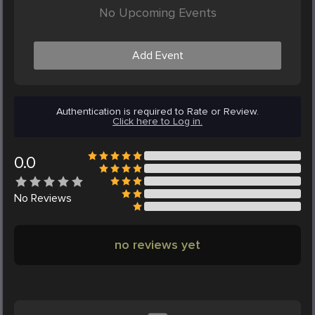
No Upcoming Events
Add Event
Authentication is required to Rate or Review.
Click here to Log in.
0.0
No
Reviews
no reviews yet