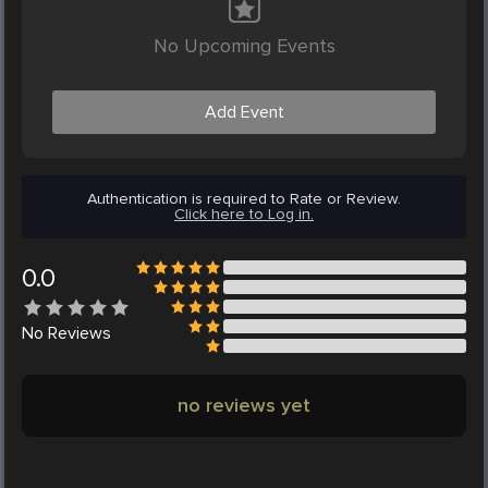
No Upcoming Events
Add Event
Authentication is required to Rate or Review.
Click here to Log in.
0.0
No
Reviews
no reviews yet