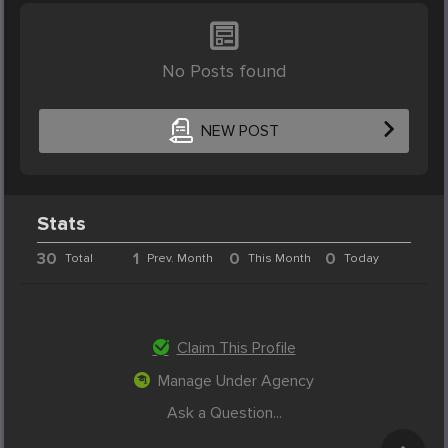
No Posts found
NEW POST
Stats
30
1
0
0
Total
Prev. Month
This Month
Today
Claim This Profile
Manage Under Agency
Ask a Question...