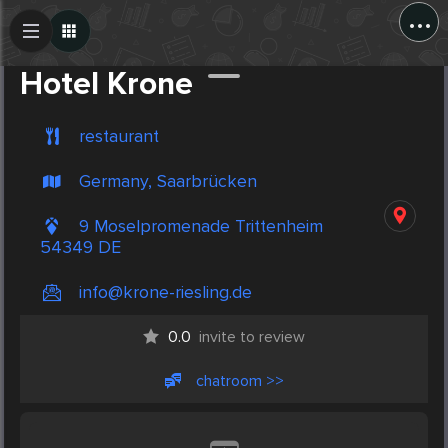
...
Create Post
Post
Hotel Krone
restaurant
Germany, Saarbrücken
9 Moselpromenade Trittenheim
54349 DE
info@krone-riesling.de
0.0
invite to review
chatroom >>