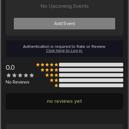
No Upcoming Events
Add Event
Authentication is required to Rate or Review.
Click here to Log in.
0.0
No
Reviews
no reviews yet