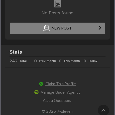
No Posts found
NEW POST
Stats
242
0
0
0
Total
Prev. Month
This Month
Today
Claim This Profile
Manage Under Agency
Ask a Question...
© 2026 7-Eleven.