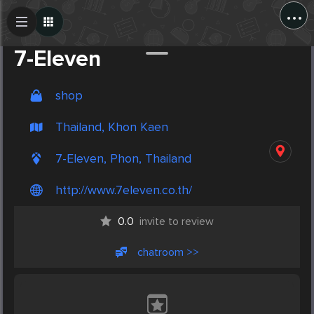
...
Create Post
Post
7-Eleven
shop
Thailand, Khon Kaen
7-Eleven, Phon, Thailand
http://www.7eleven.co.th/
0.0
invite to review
chatroom >>