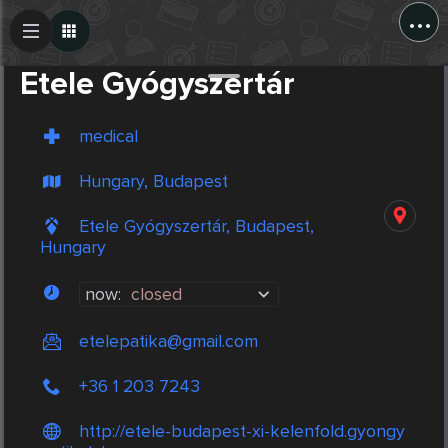
...
Create Post
Post
Etele Gyógyszertár
medical
Hungary, Budapest
Etele Gyógyszertár, Budapest,
Hungary
now:
closed
etelepatika@gmail.com
+36 1 203 7243
http://etele-budapest-xi-kelenfold.gyongy