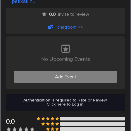
patikak.h...
0.0
invite to review
chatroom >>
No Upcoming Events
Add Event
Authentication is required to Rate or Review.
Click here to Log in.
0.0