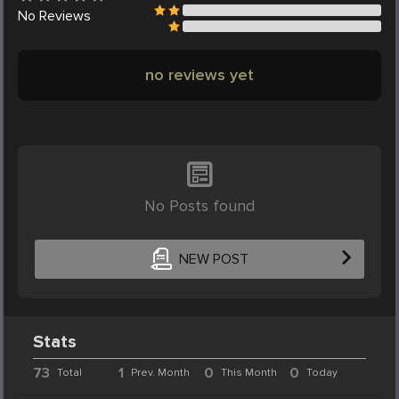
No
Reviews
no reviews yet
No Posts found
NEW POST
Stats
73
1
0
0
Total
Prev. Month
This Month
Today