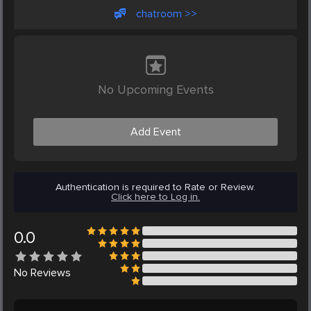
chatroom >>
No Upcoming Events
Add Event
Authentication is required to Rate or Review.
Click here to Log in.
0.0
No
Reviews