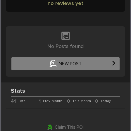
no reviews yet
No Posts found
NEW POST
Stats
41
1
0
0
Total
Prev. Month
This Month
Today
Claim This POI