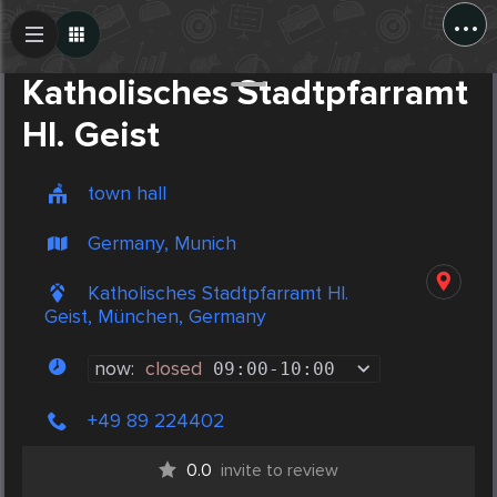
...
Create Post
Post
Katholisches Stadtpfarramt
Hl. Geist
town hall
Germany, Munich
Katholisches Stadtpfarramt Hl.
Geist, München, Germany
now:
closed
09:00
-
10:00
+49 89 224402
0.0
invite to review