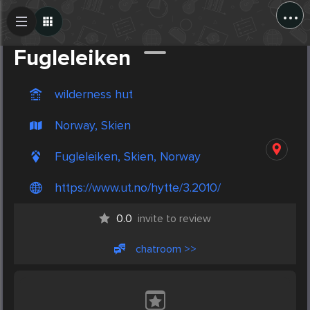
...
Create Post
Post
Fugleleiken
wilderness hut
Norway, Skien
Fugleleiken, Skien, Norway
https://www.ut.no/hytte/3.2010/
0.0
invite to review
chatroom >>