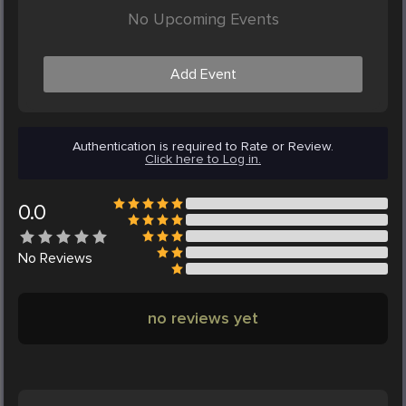
No Upcoming Events
Add Event
Authentication is required to Rate or Review.
Click here to Log in.
0.0
No
Reviews
no reviews yet