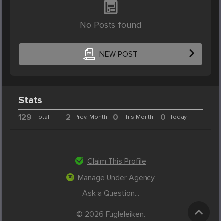
No Posts found
NEW POST
Stats
129
2
0
0
Total
Prev. Month
This Month
Today
Claim This Profile
Manage Under Agency
Ask a Question...
© 2026 Fugleleiken.