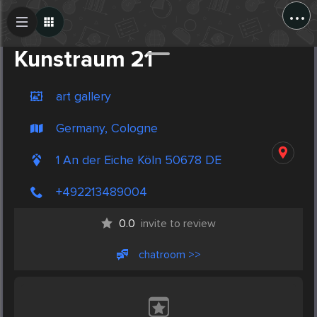
...
Create Post
Post
Kunstraum 21
art gallery
Germany, Cologne
1 An der Eiche Köln 50678 DE
+492213489004
0.0
invite to review
chatroom >>