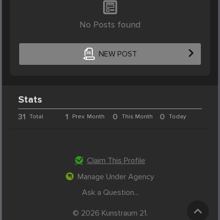
No Posts found
NEW POST
Stats
31
1
0
0
Total
Prev. Month
This Month
Today
Claim This Profile
Manage Under Agency
Ask a Question...
© 2026 Kunstraum 21.