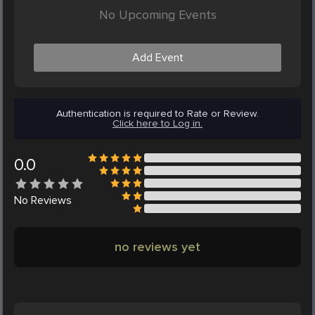
No Upcoming Events
Add Event
Authentication is required to Rate or Review.
Click here to Log in.
0.0
No
Reviews
no reviews yet