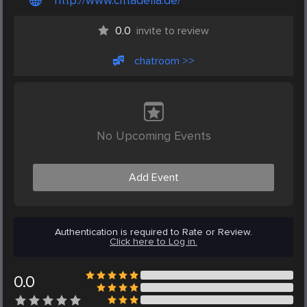
http://www.cittadella.de/
0.0
invite to review
chatroom >>
No Upcoming Events
Add Event
Authentication is required to Rate or Review.
Click here to Log in.
0.0