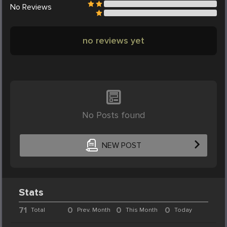
No
Reviews
no reviews yet
No Posts found
NEW POST
Stats
71
0
0
0
Total
Prev. Month
This Month
Today