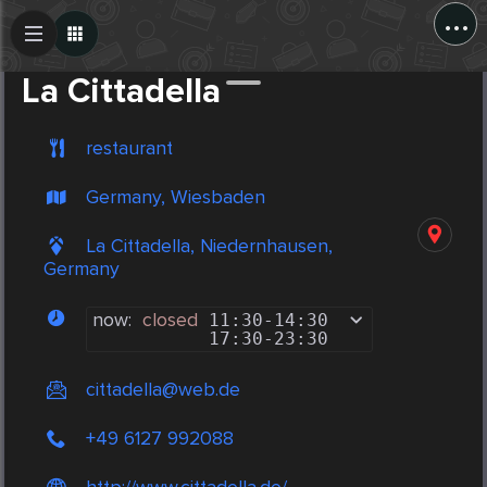
...
Create Post
Post
La Cittadella
restaurant
Germany, Wiesbaden
La Cittadella, Niedernhausen,
Germany
now:
closed
11:30
-
14:30
17:30
-
23:30
cittadella@web.de
+49 6127 992088