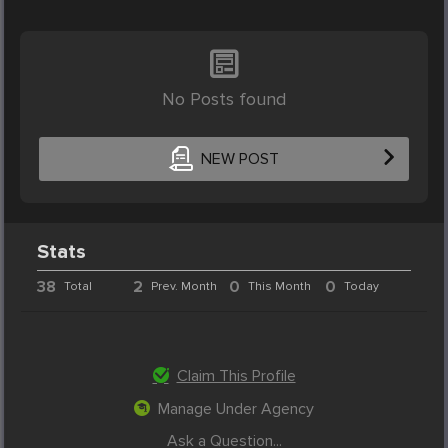
No Posts found
NEW POST
Stats
38
2
0
0
Total
Prev. Month
This Month
Today
Claim This Profile
Manage Under Agency
Ask a Question...