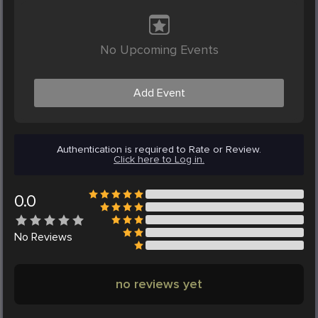
No Upcoming Events
Add Event
Authentication is required to Rate or Review.
Click here to Log in.
0.0
No
Reviews
no reviews yet