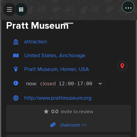
...
Create Post
Post
Pratt Museum
attraction
United States, Anchorage
Pratt Museum, Homer, USA
now:
closed
12:00
-
17:00
http://www.prattmuseum.org
0.0
invite to review
chatroom >>