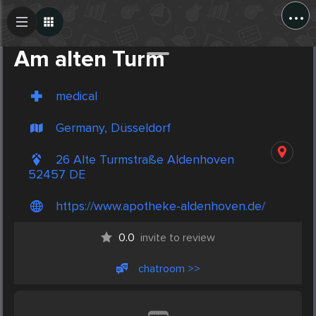
...
Create Post
Post
Am alten Turm
medical
Germany, Düsseldorf
26 Alte Turmstraße Aldenhoven
52457 DE
https://www.apotheke-aldenhoven.de/
0.0
invite to review
chatroom >>