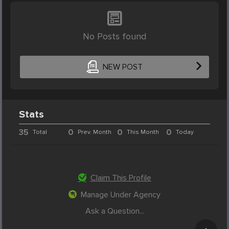
No Posts found
NEW POST
Stats
35
0
0
0
Total
Prev. Month
This Month
Today
Claim This Profile
Manage Under Agency
Ask a Question...