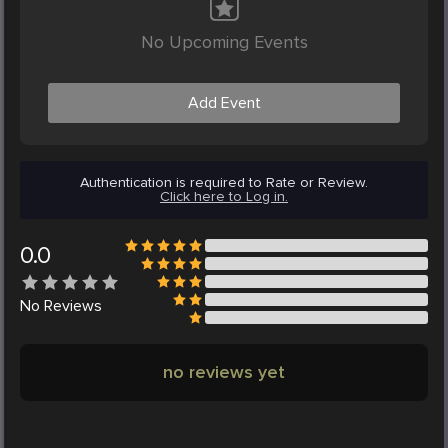
No Upcoming Events
Add Event
Authentication is required to Rate or Review.
Click here to Log in.
0.0
No
Reviews
no reviews yet