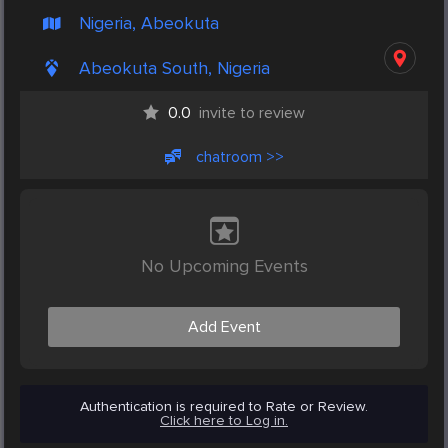
Nigeria, Abeokuta
Abeokuta South, Nigeria
0.0
invite to review
chatroom >>
No Upcoming Events
Add Event
Authentication is required to Rate or Review.
Click here to Log in.