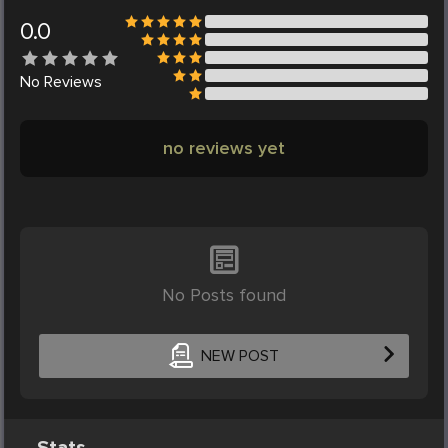
0.0
No
Reviews
no reviews yet
No Posts found
NEW POST