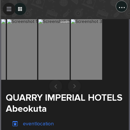
...
Create Post
Post
QUARRY IMPERIAL HOTELS
Abeokuta
eventlocation