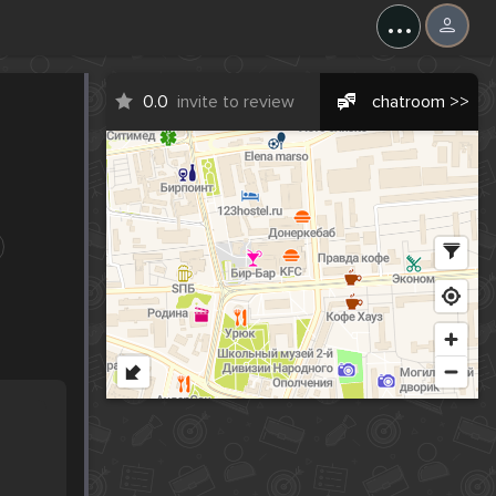
...
0.0
invite to review
chatroom >>