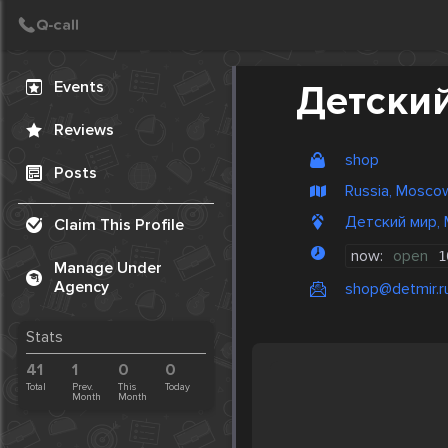
Create Post
Post
Events
Детски
Reviews
shop
Posts
Russia, Mosco
Детский мир, 
Claim This Profile
now:
open
1
Manage Under
Agency
shop@detmir.r
Stats
41
1
0
0
Total
Prev.
This
Today
Month
Month