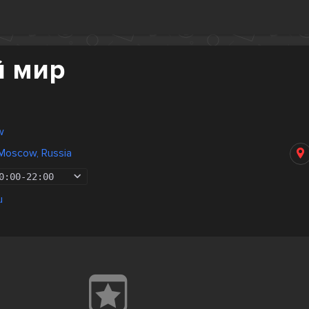
й мир
w
Moscow, Russia
0:00
-
22:00
u