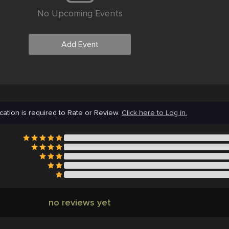
No Upcoming Events
Add Event
cation is required to Rate or Review.
Click here to Log in.
no reviews yet