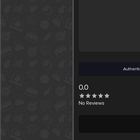
Authenti
0.0
No
Reviews