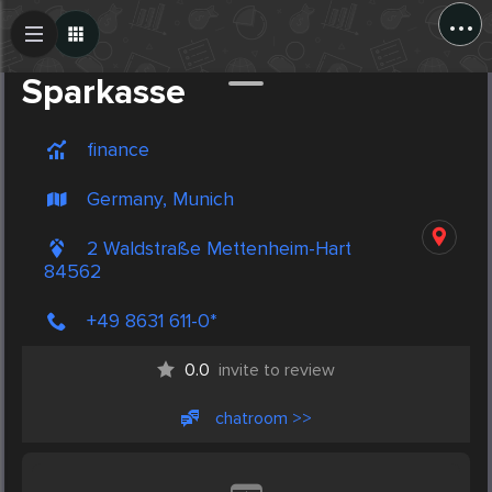
...
Create Post
Post
Sparkasse
finance
Germany, Munich
2 Waldstraße Mettenheim-Hart
84562
+49 8631 611-0*
0.0
invite to review
chatroom >>