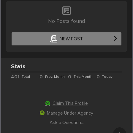
No Posts found
NEW POST
Stats
401
0
0
0
Total
Prev. Month
This Month
Today
Claim This Profile
Manage Under Agency
Ask a Question...