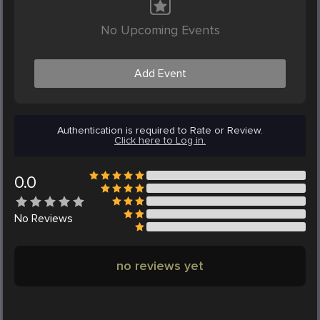
No Upcoming Events
Add Event
Authentication is required to Rate or Review.
Click here to Log in.
0.0
No
Reviews
no reviews yet