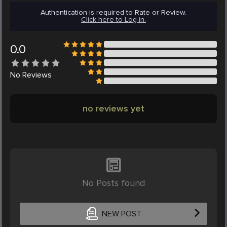
Authentication is required to Rate or Review.
Click here to Log in.
0.0
No
Reviews
no reviews yet
No Posts found
NEW POST