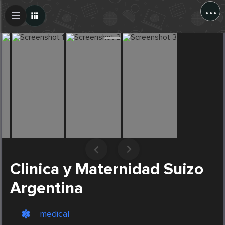
...
Create Post
Post
Clinica y Maternidad Suizo
Argentina
medical