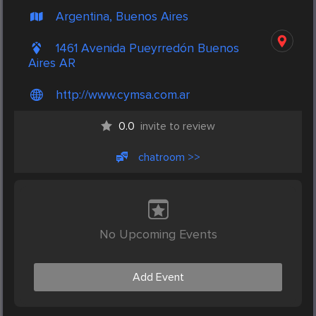
Argentina, Buenos Aires
1461 Avenida Pueyrredón Buenos
Aires AR
http://www.cymsa.com.ar
0.0
invite to review
chatroom >>
No Upcoming Events
Add Event