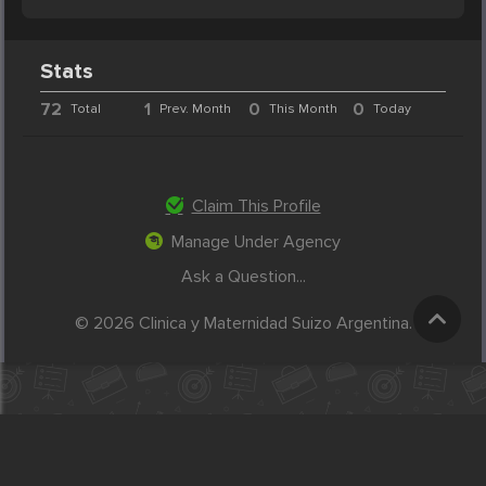
Stats
72
1
0
0
Total
Prev. Month
This Month
Today
Claim This Profile
Manage Under Agency
Ask a Question...
© 2026 Clinica y Maternidad Suizo Argentina.