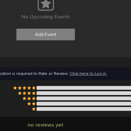
No Upcoming Events
Add Event
cation is required to Rate or Review.
Click here to Log in.
no reviews yet