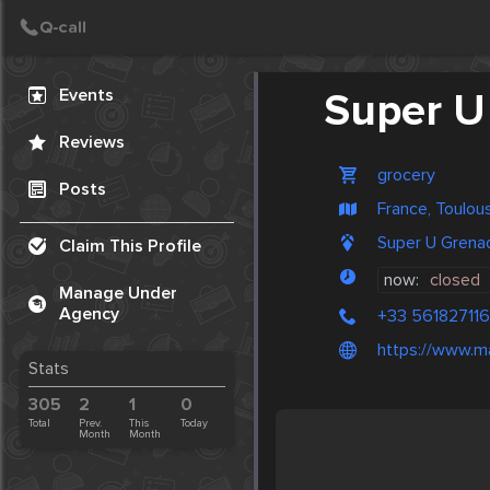
Create Post
Events
Super U
Reviews
grocery
Posts
France, Toulou
Super U Grena
Claim This Profile
now:
closed
Manage Under
Agency
+33 561827116
https://www.m
Stats
305
2
1
0
Total
Prev.
This
Today
Month
Month