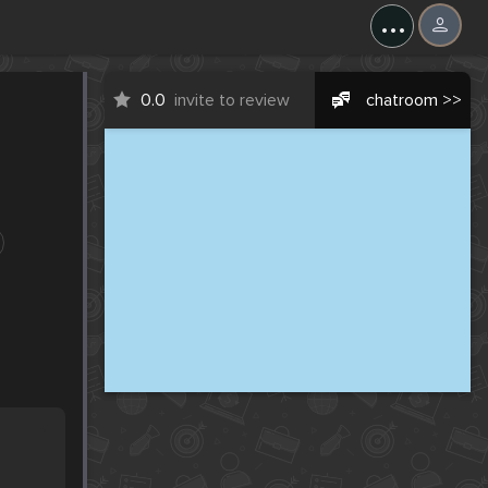
...
0.0
invite to review
chatroom >>