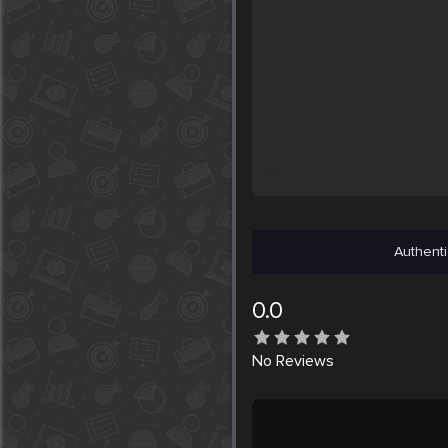
Authenti
0.0
No
Reviews