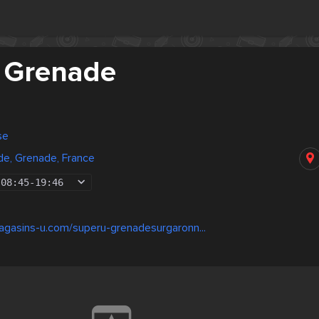
 Grenade
se
de, Grenade, France
08:45
-
19:46
agasins-u.com/superu-grenadesurgaronn...