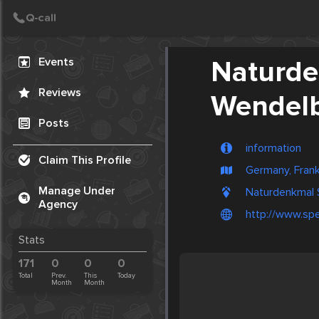
Create Post
Post
Events
Naturde
Reviews
Wendel
Posts
information
Claim This Profile
Germany, Frank
Manage Under
Naturdenkmal 
Agency
http://www.spe
Stats
171
0
0
0
Total
Prev.
This
Today
Month
Month