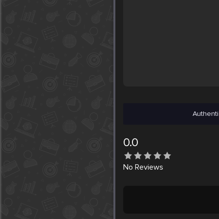
Authenti
0.0
No
Reviews