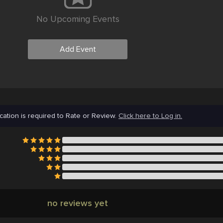
No Upcoming Events
Add Event
cation is required to Rate or Review.
Click here to Log in.
no reviews yet