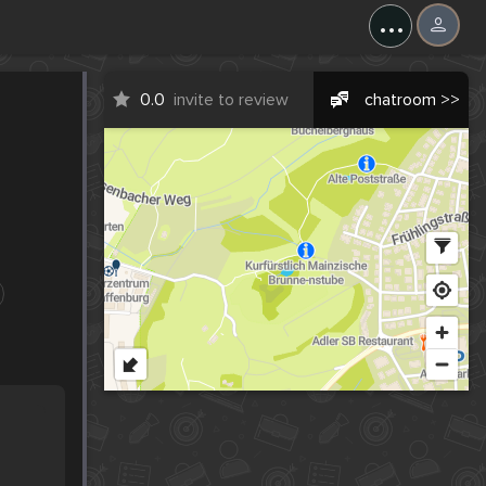
...
0.0
invite to review
chatroom >>