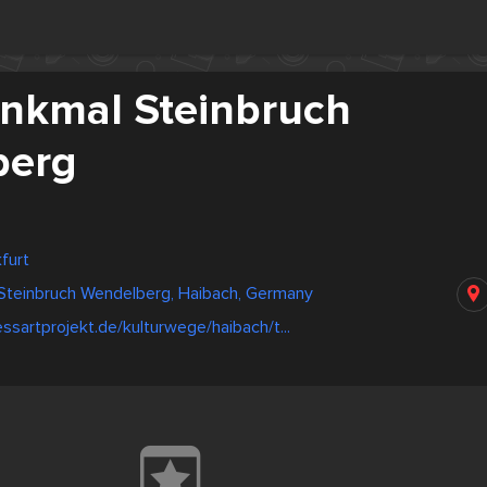
nkmal Steinbruch
berg
furt
Steinbruch Wendelberg, Haibach, Germany
ssartprojekt.de/kulturwege/haibach/t...