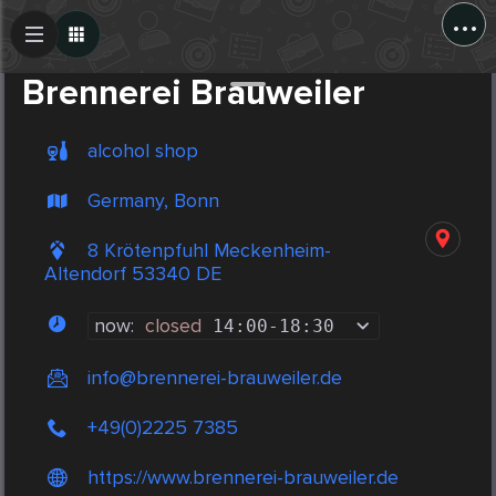
...
Create Post
Post
Brennerei Brauweiler
alcohol shop
Germany, Bonn
8 Krötenpfuhl Meckenheim-
Altendorf 53340 DE
now:
closed
14:00
-
18:30
info@brennerei-brauweiler.de
+49(0)2225 7385
https://www.brennerei-brauweiler.de