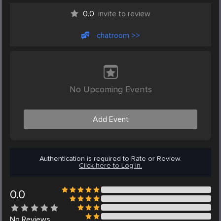
0.0
invite to review
chatroom >>
No Upcoming Events
Add Event
Authentication is required to Rate or Review.
Click here to Log in.
0.0
No
Reviews