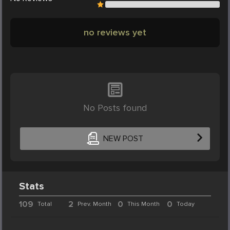
no reviews yet
No Posts found
NEW POST
Stats
109
2
0
0
Total
Prev. Month
This Month
Today