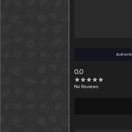
Authenti
0.0
No
Reviews