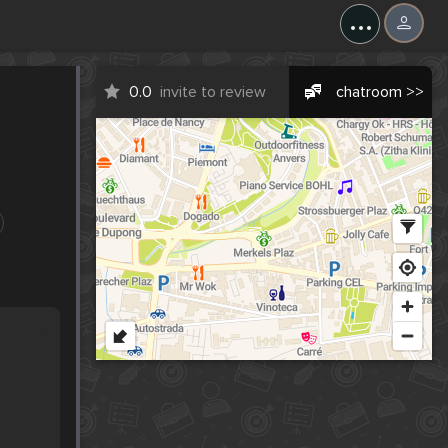
...
0.0
invite to review
chatroom >>