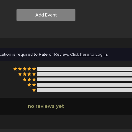
Add Event
cation is required to Rate or Review.
Click here to Log in.
no reviews yet