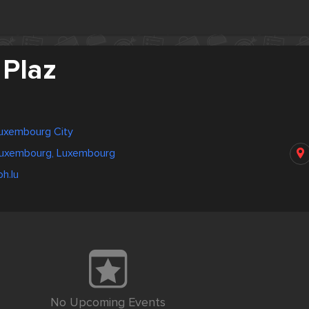
 Plaz
uxembourg City
 Luxembourg, Luxembourg
h.lu
No Upcoming Events