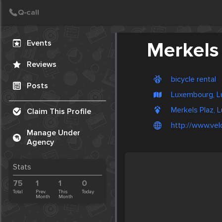
Create Post
Post
Events
Merkels
Reviews
bicycle rental
Posts
Luxembourg, L
Merkels Plaz,
Claim This Profile
http://www.velo
Manage Under
Agency
Stats
75
1
1
0
Total
Prev.
This
Today
Month
Month