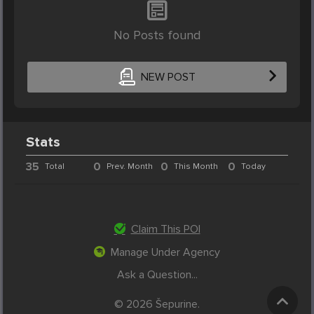
No Posts found
NEW POST
Stats
35
0
0
0
Total
Prev. Month
This Month
Today
Claim This POI
Manage Under Agency
Ask a Question...
© 2026 Šepurine.