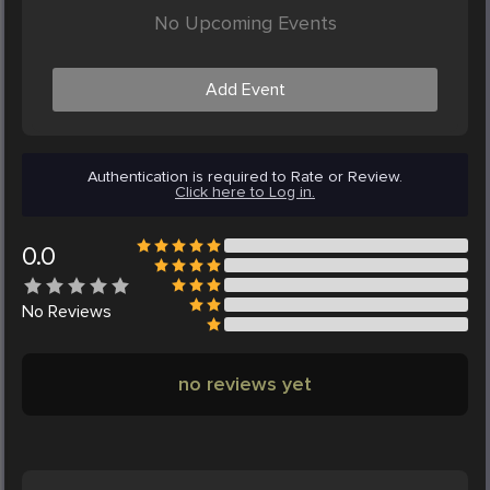
No Upcoming Events
Add Event
Authentication is required to Rate or Review.
Click here to Log in.
0.0
No
Reviews
no reviews yet