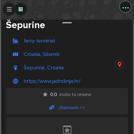
...
Create Post
Post
Šepurine
ferry terminal
Croatia, Sibenik
Šepurine, Croatia
https://www.jadrolinija.hr/
0.0
invite to review
chatroom >>