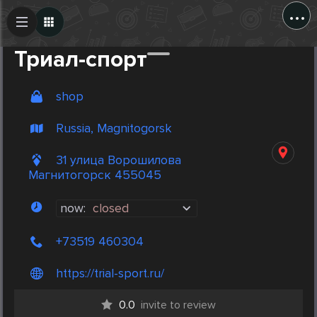
...
Create Post
Post
Триал-спорт
shop
Russia, Magnitogorsk
31 улица Ворошилова
Магнитогорск 455045
now:
closed
+73519 460304
https://trial-sport.ru/
0.0
invite to review