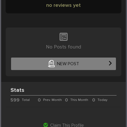
no reviews yet
No Posts found
NEW POST
Stats
599
0
0
0
Total
Prev. Month
This Month
Today
Claim This Profile