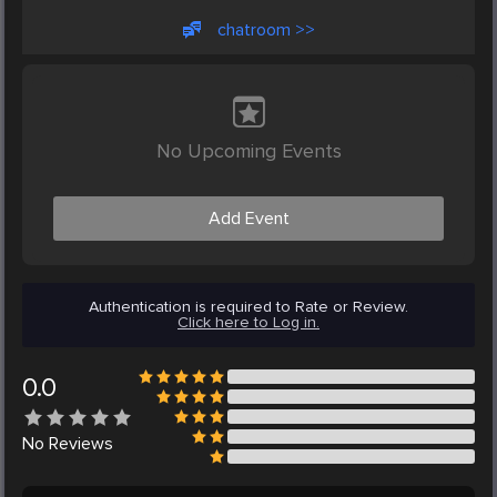
chatroom >>
No Upcoming Events
Add Event
Authentication is required to Rate or Review.
Click here to Log in.
0.0
No
Reviews