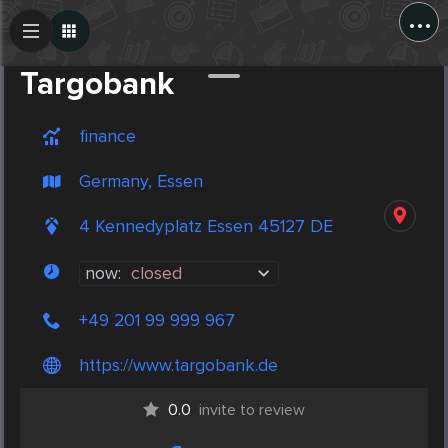
...
Create Post
Post
Targobank
finance
Germany, Essen
4 Kennedyplatz Essen 45127 DE
now:
closed
+49 201 99 999 967
https://www.targobank.de
0.0
invite to review