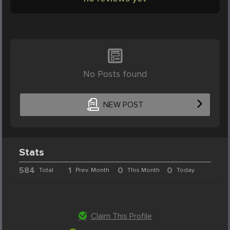
No Posts found
NEW POST
Stats
584
1
0
0
Total
Prev. Month
This Month
Today
Claim This Profile