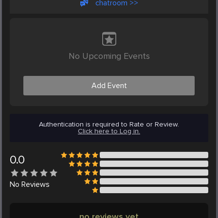
chatroom >>
No Upcoming Events
Add Event
Authentication is required to Rate or Review.
Click here to Log in.
0.0
No
Reviews
no reviews yet