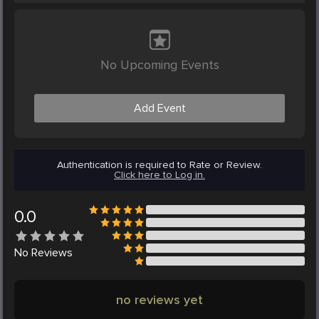
No Upcoming Events
Add Event
Authentication is required to Rate or Review.
Click here to Log in.
0.0
No
Reviews
no reviews yet