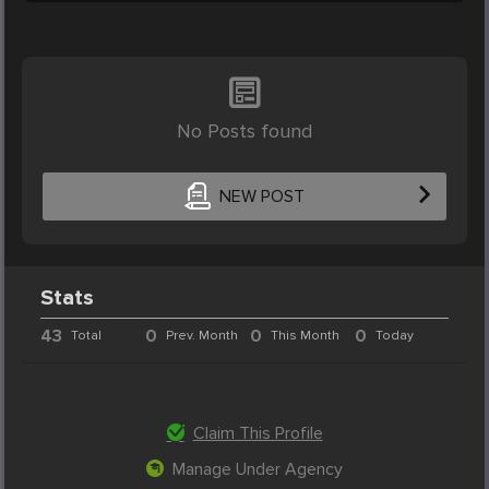
No Posts found
NEW POST
Stats
43
0
0
0
Total
Prev. Month
This Month
Today
Claim This Profile
Manage Under Agency