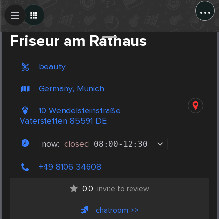
...
Create Post
Post
Friseur am Rathaus
beauty
Germany, Munich
10 Wendelsteinstraße
Vaterstetten 85591 DE
now:
closed
08:00
-
12:30
+49 8106 34608
0.0
invite to review
chatroom >>