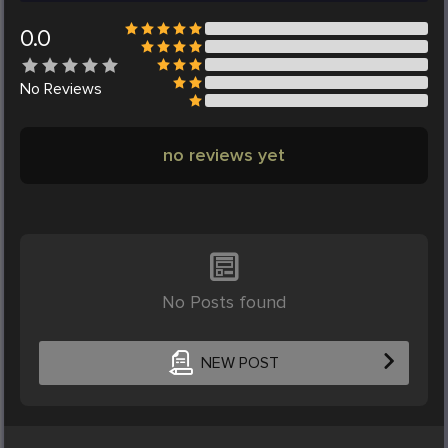
0.0
No
Reviews
no reviews yet
No Posts found
NEW POST