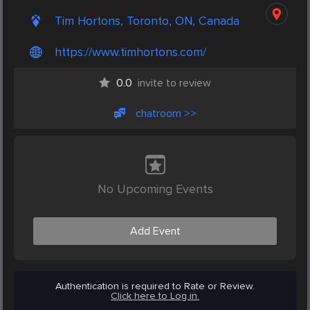
Tim Hortons, Toronto, ON, Canada
https://www.timhortons.com/
0.0
invite to review
chatroom >>
No Upcoming Events
Add Event
Authentication is required to Rate or Review.
Click here to Log in.