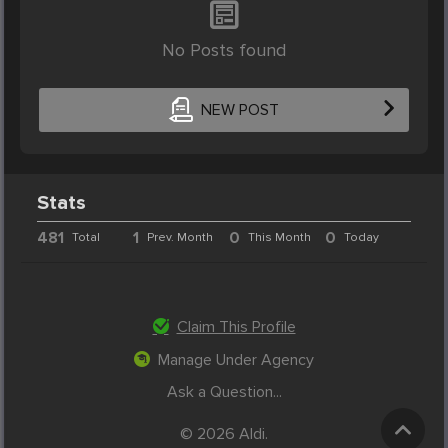
No Posts found
NEW POST
Stats
481
1
0
0
Total
Prev. Month
This Month
Today
Claim This Profile
Manage Under Agency
Ask a Question...
© 2026 Aldi.