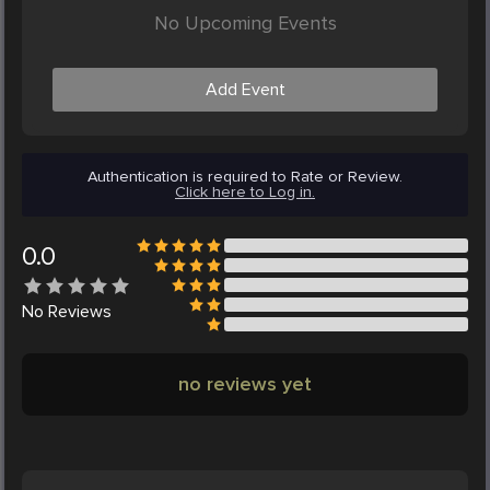
No Upcoming Events
Add Event
Authentication is required to Rate or Review.
Click here to Log in.
0.0
No
Reviews
no reviews yet