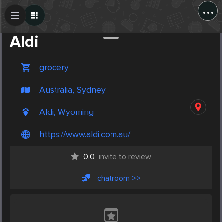
...
Create Post
Post
Aldi
grocery
Australia, Sydney
Aldi, Wyoming
https://www.aldi.com.au/
0.0
invite to review
chatroom >>