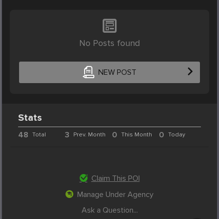
No Posts found
NEW POST
Stats
48
3
0
0
Total
Prev. Month
This Month
Today
Claim This POI
Manage Under Agency
Ask a Question...