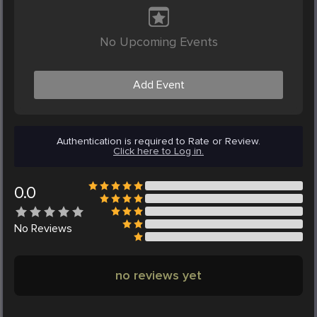
No Upcoming Events
Add Event
Authentication is required to Rate or Review.
Click here to Log in.
0.0
No
Reviews
no reviews yet