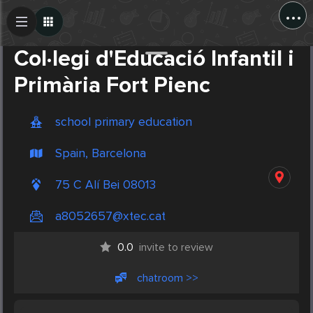
...
Create Post
Post
Col·legi d'Educació Infantil i
Primària Fort Pienc
school primary education
Spain, Barcelona
75 C Alí Bei 08013
a8052657@xtec.cat
0.0
invite to review
chatroom >>