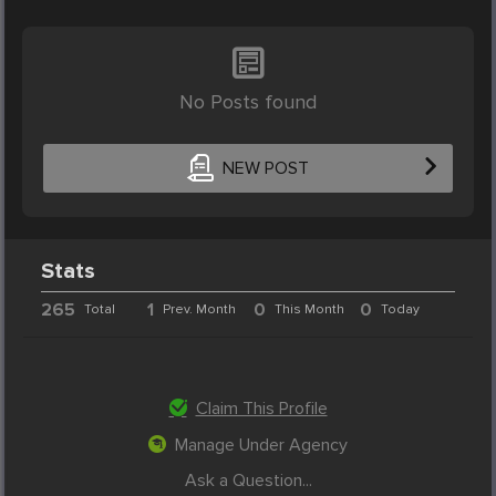
No Posts found
NEW POST
Stats
265
1
0
0
Total
Prev. Month
This Month
Today
Claim This Profile
Manage Under Agency
Ask a Question...