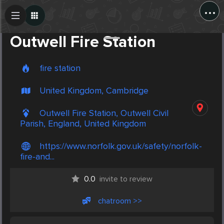
...
Create Post
Post
Outwell Fire Station
fire station
United Kingdom, Cambridge
Outwell Fire Station, Outwell Civil
Parish, England, United Kingdom
https://www.norfolk.gov.uk/safety/norfolk-
fire-and...
0.0
invite to review
chatroom >>