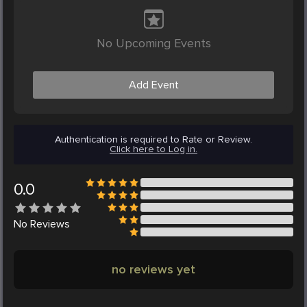
No Upcoming Events
Add Event
Authentication is required to Rate or Review.
Click here to Log in.
0.0
No
Reviews
no reviews yet