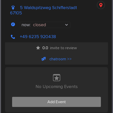
5 Waldspitzweg Schifferstadt
67105
now:
closed
+49 6235 920438
0.0
invite to review
chatroom >>
No Upcoming Events
Add Event