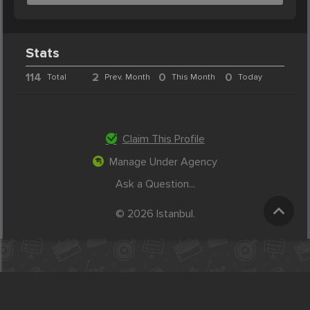
Stats
114
2
0
0
Total
Prev. Month
This Month
Today
Claim This Profile
Manage Under Agency
Ask a Question...
© 2026 Istanbul.