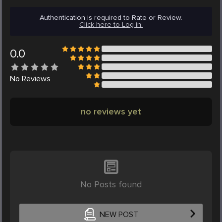
Authentication is required to Rate or Review.
Click here to Log in.
0.0
No
Reviews
no reviews yet
No Posts found
NEW POST