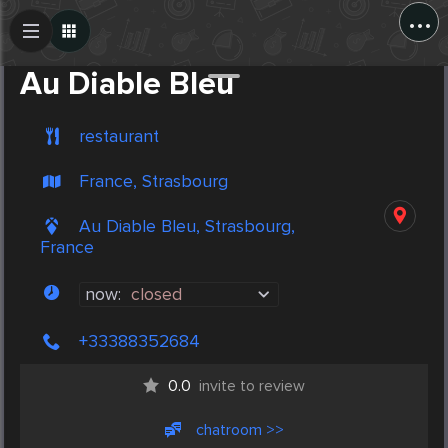
...
Create Post
Post
Au Diable Bleu
restaurant
France, Strasbourg
Au Diable Bleu, Strasbourg,
France
now:
closed
+33388352684
0.0
invite to review
chatroom >>