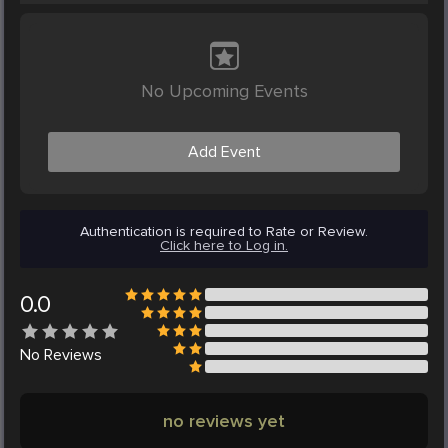
No Upcoming Events
Add Event
Authentication is required to Rate or Review.
Click here to Log in.
0.0
No
Reviews
no reviews yet