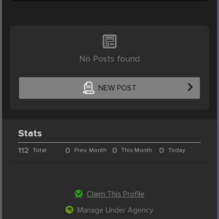
No Posts found
NEW POST
Stats
112
0
0
0
Total
Prev. Month
This Month
Today
Claim This Profile
Manage Under Agency