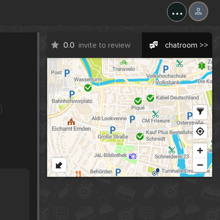
...
0.0
invite to review
chatroom >>