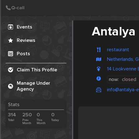
Create Post
Post
Events
Antalya
Reviews
restaurant
Posts
Netherlands, G
14 Lookvenne
Claim This Profile
now:
closed
Manage Under
Agency
info@antalya-
Stats
314
250
0
0
Total
Prev.
This
Today
Month
Month