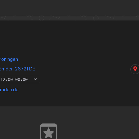
roningen
 Emden 26721 DE
12:00
-
00:00
emden.de