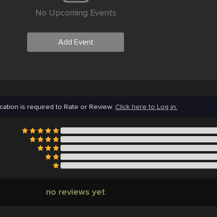
No Upcoming Events
Add Event
cation is required to Rate or Review.
Click here to Log in.
no reviews yet