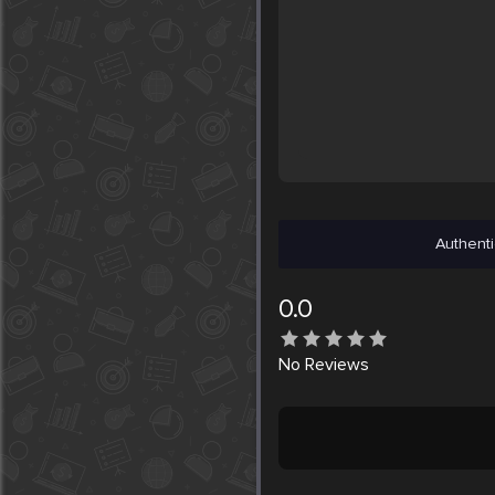
Authenti
0.0
No
Reviews