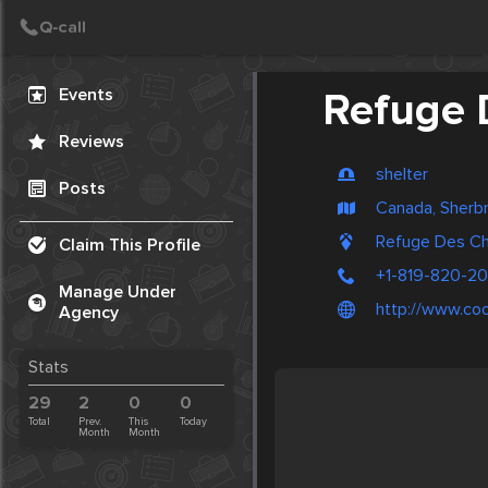
Create Post
Post
Events
Refuge 
Reviews
shelter
Posts
Canada, Sherb
Refuge Des Ch
Claim This Profile
+1-819-820-2
Manage Under
http://www.co
Agency
Stats
29
2
0
0
Total
Prev.
This
Today
Month
Month