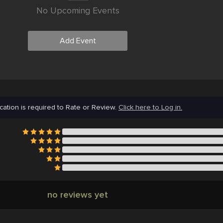
No Upcoming Events
Add Event
cation is required to Rate or Review.
Click here to Log in.
no reviews yet