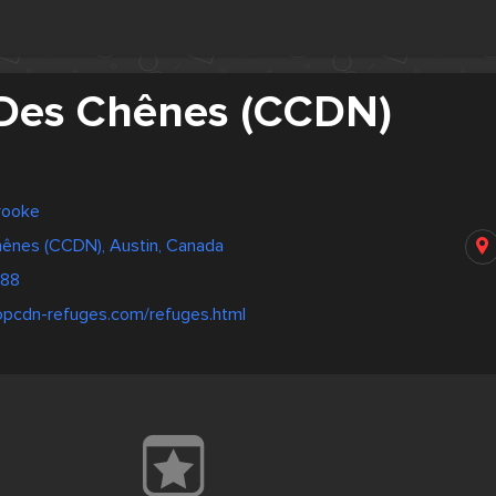
Des Chênes (CCDN)
rooke
ênes (CCDN), Austin, Canada
088
opcdn-refuges.com/refuges.html