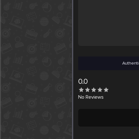
Authenti
0.0
No
Reviews