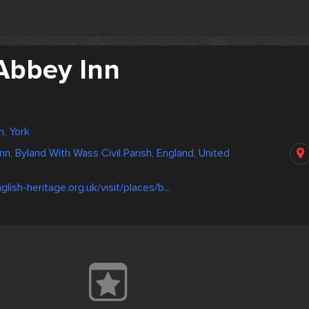
Abbey Inn
, York
n, Byland With Wass Civil Parish, England, United
lish-heritage.org.uk/visit/places/b...