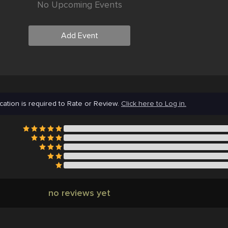
No Upcoming Events
Add Event
cation is required to Rate or Review.
Click here to Log in.
no reviews yet