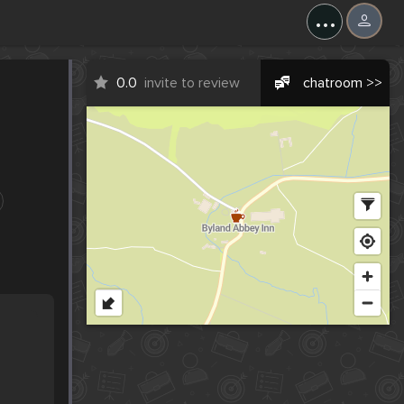
...
0.0
invite to review
chatroom >>