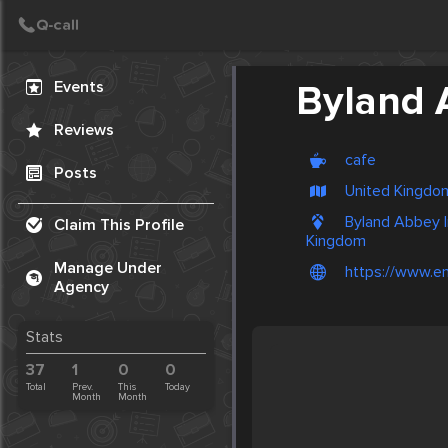
Create Post
Post
Events
Byland 
Reviews
cafe
Posts
United Kingdom
Byland Abbey In
Claim This Profile
Kingdom
Manage Under
https://www.eng
Agency
Stats
37
1
0
0
Total
Prev.
This
Today
Month
Month