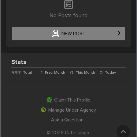
No Posts found
NEW POST
Stats
597
1
0
0
Total
Prev. Month
This Month
Today
Claim This Profile
Manage Under Agency
Ask a Question...
© 2026 Cafe Tango.