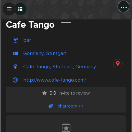
...
Create Post
Post
Cafe Tango
bar
Germany, Stuttgart
Cafe Tango, Stuttgart, Germany
http://www.cafe-tango.com/
0.0
invite to review
chatroom >>