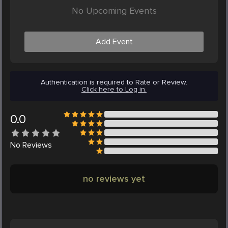
No Upcoming Events
Add Event
Authentication is required to Rate or Review.
Click here to Log in.
0.0
No
Reviews
no reviews yet