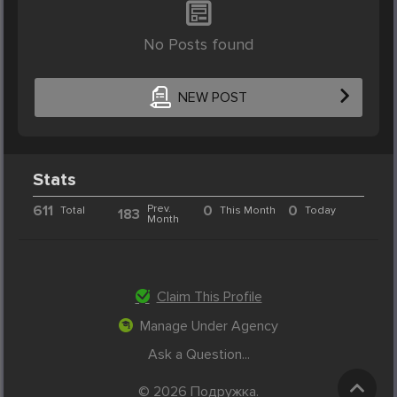
No Posts found
NEW POST
Stats
611
Prev.
0
0
Total
This Month
Today
183
Month
Claim This Profile
Manage Under Agency
Ask a Question...
© 2026 Подружка.