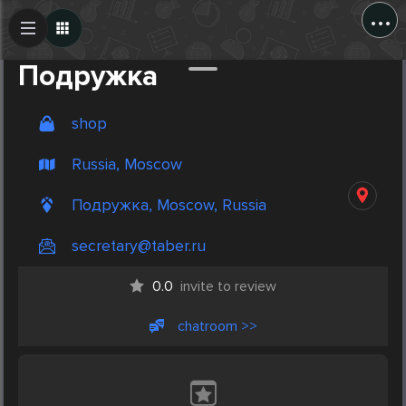
...
Create Post
Post
Подружка
shop
Russia, Moscow
Подружка, Moscow, Russia
secretary@taber.ru
0.0
invite to review
chatroom >>