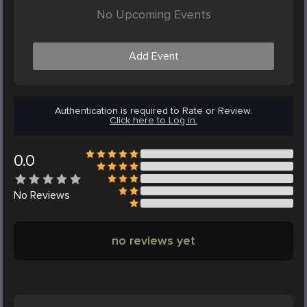
No Upcoming Events
Add Event
Authentication is required to Rate or Review.
Click here to Log in.
0.0
No
Reviews
no reviews yet