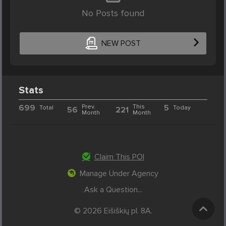
No Posts found
NEW POST
Stats
699
Prev.
This
5
Total
Today
56
221
Month
Month
Claim This POI
Manage Under Agency
Ask a Question...
© 2026 Eišiškių pl. 8A.