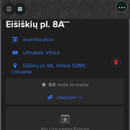
...
Create Post
Post
Eišiškių pl. 8A
eventlocation
Lithuania, Vilnius
Eišiškių pl. 8A, Vilnius 02189,
Lithuania
0.0
invite to review
chatroom >>
No Upcoming Events