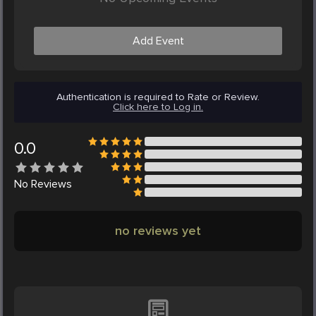
Add Event
Authentication is required to Rate or Review.
Click here to Log in.
0.0
No
Reviews
no reviews yet